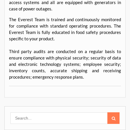
access systems and all are equipped with generators in
case of power outages.
The Everest Team is trained and continuously monitored
for compliance with standard operating procedures. The
Everest Team is fully educated in food safety procedures
specific to your product.
Third party audits are conducted on a regular basis to
ensure compliance with physical security; security of data
and electronic technology systems; employee security;
inventory counts, accurate shipping and receiving
procedures; emergency response plans.
Search
for: