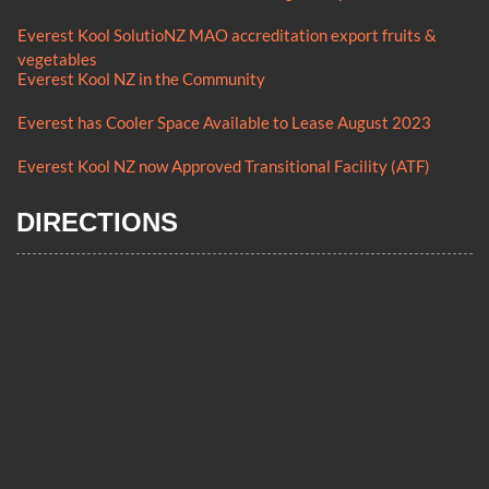
Everest Kool SolutioNZ MAO accreditation export fruits &
vegetables
Everest Kool NZ in the Community
Everest has Cooler Space Available to Lease August 2023
Everest Kool NZ now Approved Transitional Facility (ATF)
DIRECTIONS