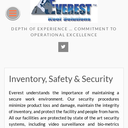
Skip
to
content
DEPTH OF EXPERIENCE … COMMITMENT TO
OPERATIONAL EXCELLENCE
Twitter
Inventory, Safety & Security
Everest understands the importance of maintaining a
secure work environment. Our security procedures
minimize product loss and damage, maintain the integrity
of inventory, and protect the facility and people from harm.
All our facilities are protected by state of the art security
systems, including video surveillance and bio-metrics