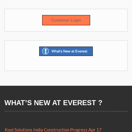
Customer Login
WHAT’S NEW AT EVEREST ?
Everest Kool NZ now Approved Transitional Facility (ATF)
Kool Solutions India Construction Progress Apr 17