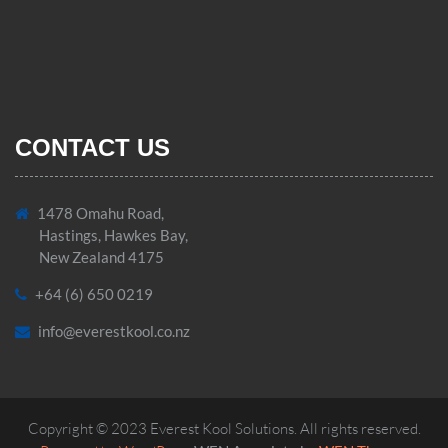
CONTACT US
1478 Omahu Road,
Hastings, Hawkes Bay,
New Zealand 4175
+64 (6) 650 0219
info@everestkool.co.nz
Copyright © 2023 Everest Kool Solutions. All rights reserved.